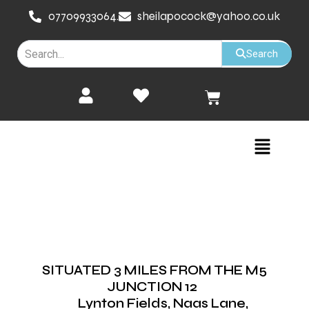
Skip
07709933064.
sheilapocock@yahoo.co.uk
to
content
Search
Cart
Menu
SITUATED 3 MILES FROM THE M5
JUNCTION 12
Lynton Fields, Naas Lane,