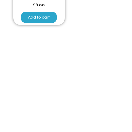
£
8.00
Add to cart
Have Any Queries ?
Quick Links
Home
Poultry for Sale