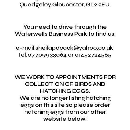
Quedgeley Gloucester, GL2 2FU.
You need to drive through the
Waterwells Business Park to find us.
e-mail sheilapocock@yahoo.co.uk
tel:07709933064 or 01452724565
WE WORK TO APPOINTMENTS FOR
COLLECTION OF BIRDS AND
HATCHING EGGS.
We are no longer listing hatching
eggs on this site so please order
hatching eggs from our other
website below: