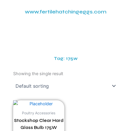
www.fertilehatchingeggs.com
Tag: 175w
Showing the single result
Poultry Accessories
Stockshop Clear Hard
Glass Bulb 175W