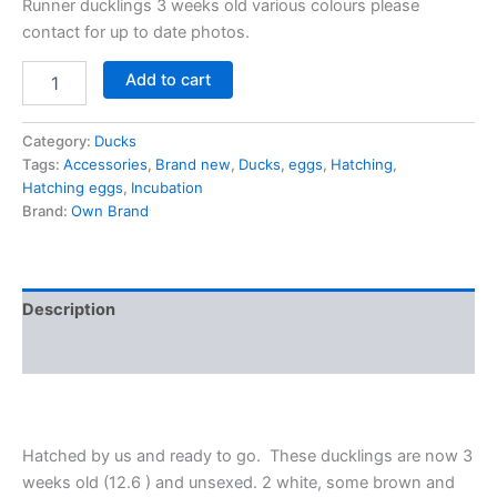
Runner ducklings 3 weeks old various colours please
contact for up to date photos.
Add to cart
Category:
Ducks
Tags:
Accessories
,
Brand new
,
Ducks
,
eggs
,
Hatching
,
Hatching eggs
,
Incubation
Brand:
Own Brand
Description
Reviews (0)
Hatched by us and ready to go. These ducklings are now 3
weeks old (12.6 ) and unsexed. 2 white, some brown and