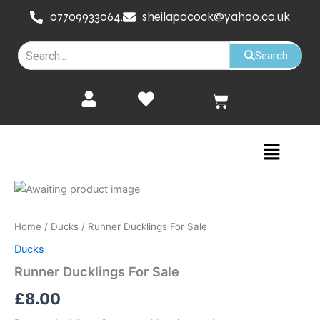
Skip
07709933064.
sheilapocock@yahoo.co.uk
to
content
Search
Cart
Menu
Runner
Ducklings
For
Home
/
Ducks
/ Runner Ducklings For Sale
Sale
quantity
Ducks
Runner Ducklings For Sale
£
8.00