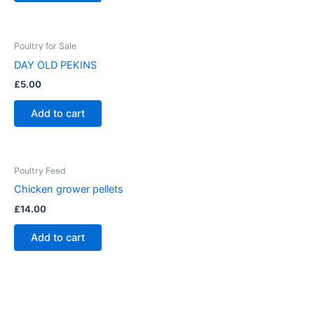
page
Poultry for Sale
DAY OLD PEKINS
£
5.00
Add to cart
Poultry Feed
Chicken grower pellets
£
14.00
Add to cart