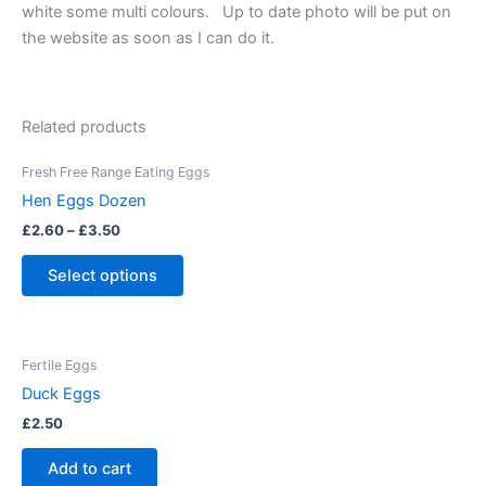
white some multi colours. Up to date photo will be put on
the website as soon as I can do it.
Related products
This
Fresh Free Range Eating Eggs
product
Hen Eggs Dozen
has
£
2.60
–
£
3.50
multiple
variants.
Select options
The
options
may
Fertile Eggs
be
Duck Eggs
chosen
on
£
2.50
the
Add to cart
product