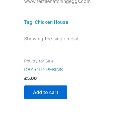
www.fertilehatchingeggs.com
Tag: Chicken House
Showing the single result
Poultry for Sale
DAY OLD PEKINS
£
5.00
Add to cart