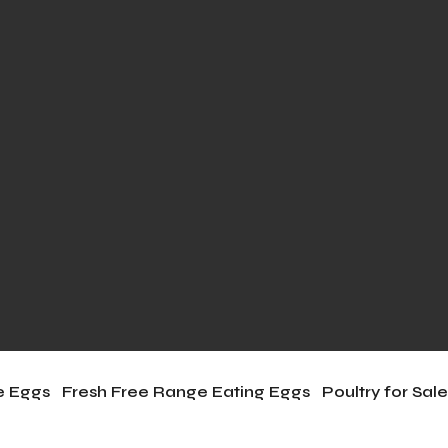
le Eggs
Fresh Free Range Eating Eggs
Poultry for Sal