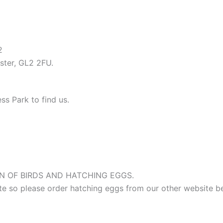
12
ter, GL2 2FU.
ss Park to find us.
 OF BIRDS AND HATCHING EGGS.
site so please order hatching eggs from our other website b