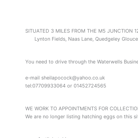
SITUATED 3 MILES FROM THE M5 JUNCTION 
Lynton Fields, Naas Lane, Quedgeley Glouces
You need to drive through the Waterwells Busine
e-mail sheilapocock@yahoo.co.uk
tel:07709933064 or 01452724565
WE WORK TO APPOINTMENTS FOR COLLECTION
We are no longer listing hatching eggs on this 