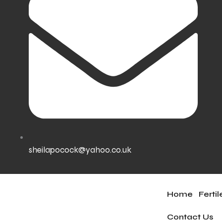
sheilapocock@yahoo.co.uk
Home
Ferti
Contact Us