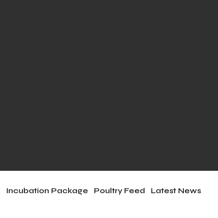
e
Incubation Package
Poultry Feed
Latest News