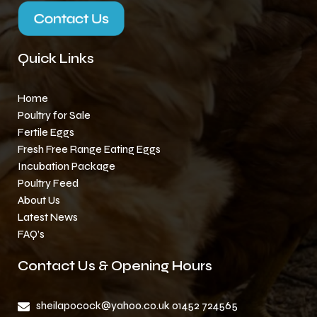
Quick Links
Home
Poultry for Sale
Fertile Eggs
Fresh Free Range Eating Eggs
Incubation Package
Poultry Feed
About Us
Latest News
FAQ’s
Contact Us & Opening Hours
sheilapocock@yahoo.co.uk 01452 724565