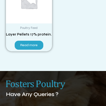
Poultry Feed
Layer Pellets 17% protein.
Read more
Have Any Queries ?