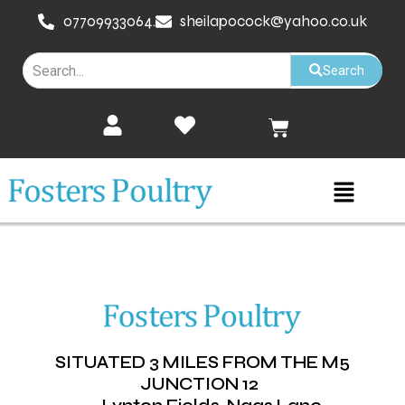
Skip
07709933064.
sheilapocock@yahoo.co.uk
to
content
Search
Cart
Menu
SITUATED 3 MILES FROM THE M5
JUNCTION 12