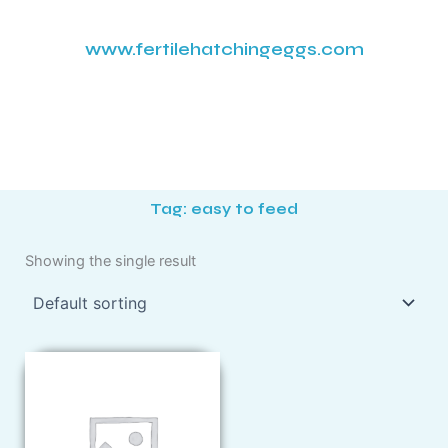
www.fertilehatchingeggs.com
Tag: easy to feed
Showing the single result