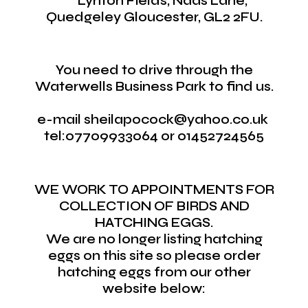
Lynton Fields, Naas Lane,
Quedgeley Gloucester, GL2 2FU.
You need to drive through the
Waterwells Business Park to find us.
e-mail sheilapocock@yahoo.co.uk
tel:07709933064 or 01452724565
WE WORK TO APPOINTMENTS FOR
COLLECTION OF BIRDS AND
HATCHING EGGS.
We are no longer listing hatching
eggs on this site so please order
hatching eggs from our other
website below: