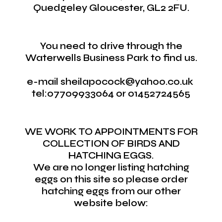
Quedgeley Gloucester, GL2 2FU.
You need to drive through the
Waterwells Business Park to find us.
e-mail sheilapocock@yahoo.co.uk
tel:07709933064 or 01452724565
WE WORK TO APPOINTMENTS FOR
COLLECTION OF BIRDS AND
HATCHING EGGS.
We are no longer listing hatching
eggs on this site so please order
hatching eggs from our other
website below: