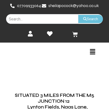
Skip
07709933064.
sheilapocock@yahoo.co.uk
to
content
Search
Cart
Menu
SITUATED 3 MILES FROM THE M5
JUNCTION 12
Lynton Fields, Naas Lane,