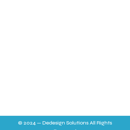
Fresh Free Range Eating Eggs
Incubation Package
Poultry Feed
About Us
Latest News
FAQ’s
Contact Us & Opening Hours
sheilapocock@yahoo.co.uk 01452 724565
11.30 a m - 9p.m. 6 days a week on the mobile to
answer any queries,
9.30 - 7p.m. on 01452 724565 everyday. No help on a
Thursday.
© 2024 — Dedesign Solutions All Rights