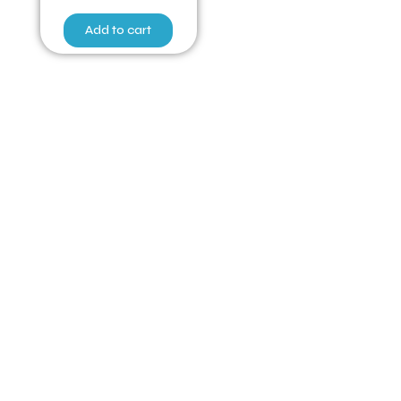
Add to cart
Have Any Queries ?
Quick Links
Home
Poultry for Sale
Fertile Eggs