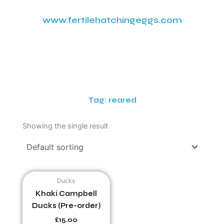
www.fertilehatchingeggs.com
Tag: reared
Showing the single result
Ducks
Khaki Campbell
Ducks (Pre-order)
£
15.00