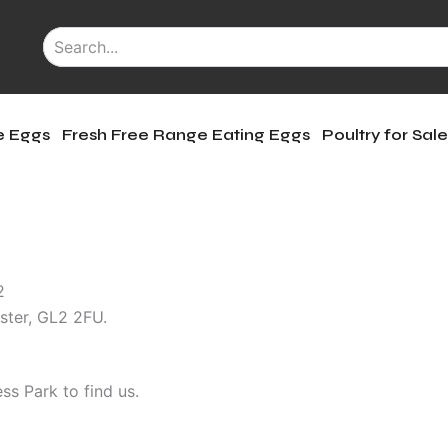
le Eggs
Fresh Free Range Eating Eggs
Poultry for Sal
12
ter, GL2 2FU.
ss Park to find us.