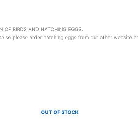
 OF BIRDS AND HATCHING EGGS.
site so please order hatching eggs from our other website b
OUT OF STOCK