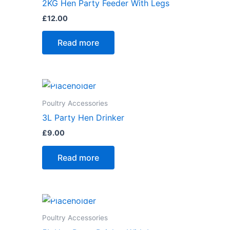
2KG Hen Party Feeder With Legs
£
12.00
Read more
Poultry Accessories
3L Party Hen Drinker
£
9.00
Read more
Poultry Accessories