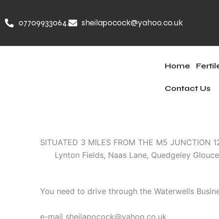
Skip
to
07709933064.
sheilapocock@yahoo.co.uk
content
Home
Ferti
Contact Us
SITUATED 3 MILES FROM THE M5 JUNCTION 
Lynton Fields, Naas Lane, Quedgeley Glouces
You need to drive through the Waterwells Busine
e-mail sheilapocock@yahoo.co.uk