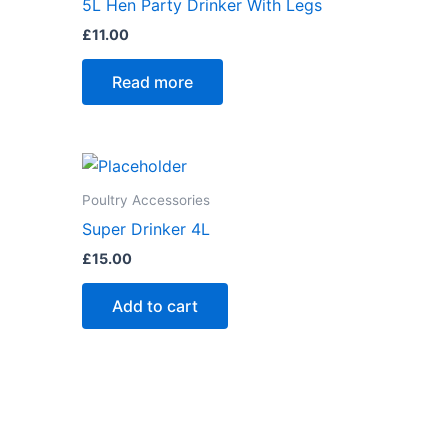
5L Hen Party Drinker With Legs
£
11.00
Read more
Poultry Accessories
Super Drinker 4L
£
15.00
Add to cart