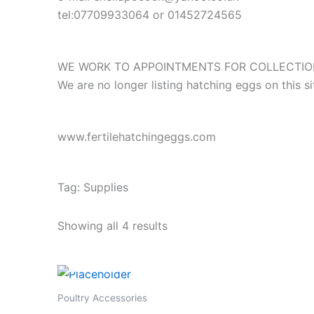
tel:07709933064 or 01452724565
WE WORK TO APPOINTMENTS FOR COLLECTION
We are no longer listing hatching eggs on this 
www.fertilehatchingeggs.com
Tag: Supplies
Showing all 4 results
Poultry Accessories