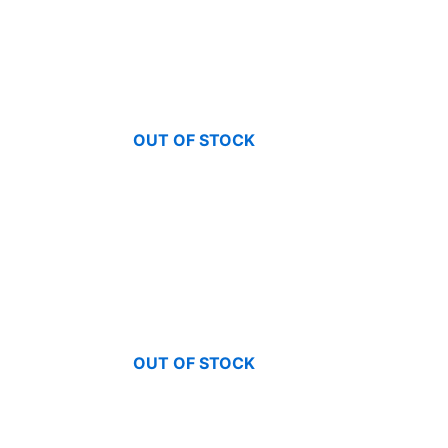
OUT OF STOCK
OUT OF STOCK