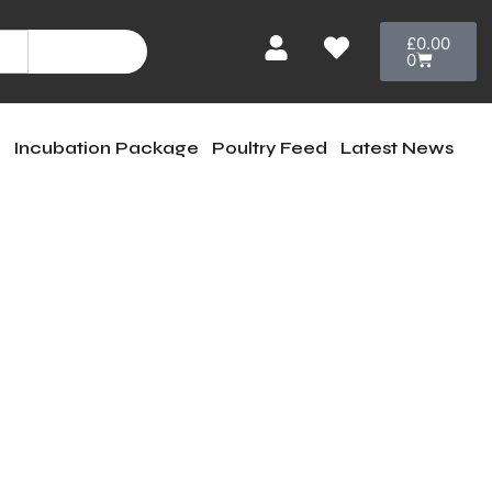
Cart
£
0.00
Search
0
e
Incubation Package
Poultry Feed
Latest News