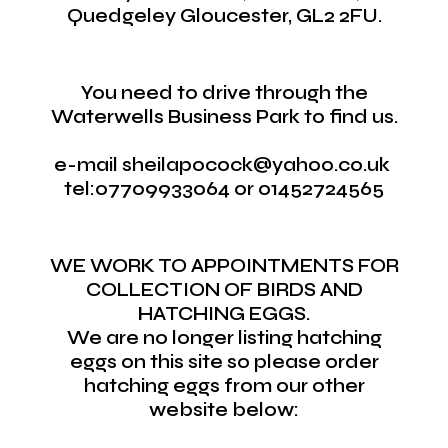
Quedgeley Gloucester, GL2 2FU.
You need to drive through the
Waterwells Business Park to find us.
e-mail sheilapocock@yahoo.co.uk
tel:07709933064 or 01452724565
WE WORK TO APPOINTMENTS FOR
COLLECTION OF BIRDS AND
HATCHING EGGS.
We are no longer listing hatching
eggs on this site so please order
hatching eggs from our other
website below: