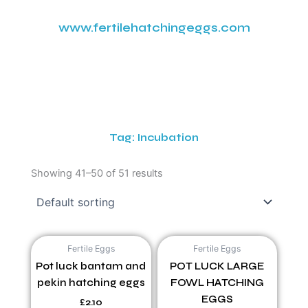
www.fertilehatchingeggs.com
Tag: Incubation
Showing 41–50 of 51 results
Fertile Eggs
Fertile Eggs
Pot luck bantam and
POT LUCK LARGE
pekin hatching eggs
FOWL HATCHING
EGGS
£
2.10