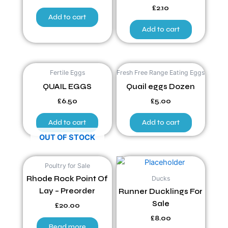
£
2.10
Add to cart
Add to cart
Fertile Eggs
Fresh Free Range Eating Eggs
QUAIL EGGS
Quail eggs Dozen
£
6.50
£
5.00
Add to cart
Add to cart
OUT OF STOCK
Poultry for Sale
Ducks
Rhode Rock Point Of
Lay – Preorder
Runner Ducklings For
Sale
£
20.00
£
8.00
Read more