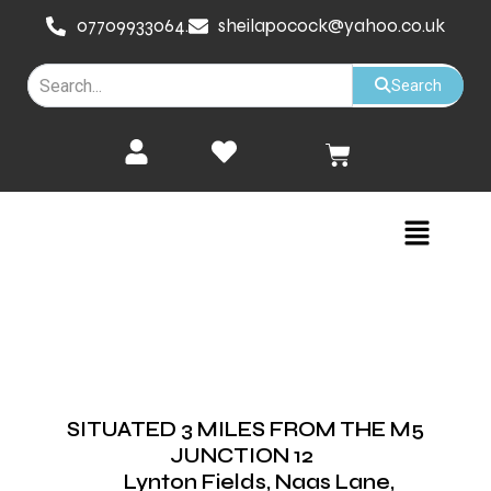
Skip
07709933064.
sheilapocock@yahoo.co.uk
to
content
Search
Cart
Menu
SITUATED 3 MILES FROM THE M5
JUNCTION 12
Lynton Fields, Naas Lane,