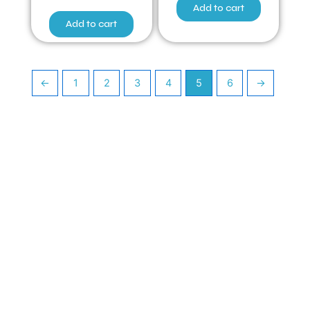
Add to cart
Add to cart
←
1
2
3
4
5
6
→
Have Any Queries ?
Quick Links