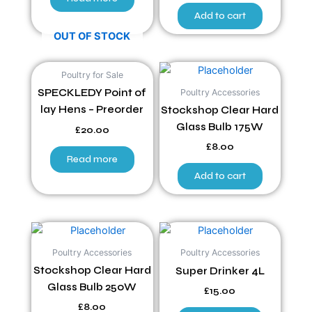
Add to cart
OUT OF STOCK
Poultry for Sale
Poultry Accessories
SPECKLEDY Point of
lay Hens – Preorder
Stockshop Clear Hard
Glass Bulb 175W
£
20.00
£
8.00
Read more
Add to cart
Poultry Accessories
Poultry Accessories
Stockshop Clear Hard
Super Drinker 4L
Glass Bulb 250W
£
15.00
£
8.00