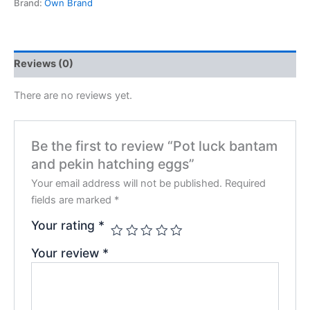
Brand:
Own Brand
Reviews (0)
There are no reviews yet.
Be the first to review “Pot luck bantam
and pekin hatching eggs”
Your email address will not be published.
Required
fields are marked
*
Your rating
*
Your review
*