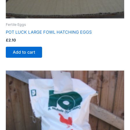
Fertile Eggs
POT LUCK LARGE FOWL HATCHING EGGS
£
2.10
Add to cart