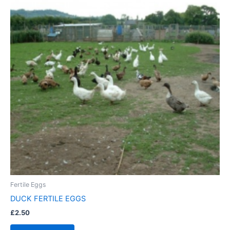
Fertile Eggs
DUCK FERTILE EGGS
£
2.50