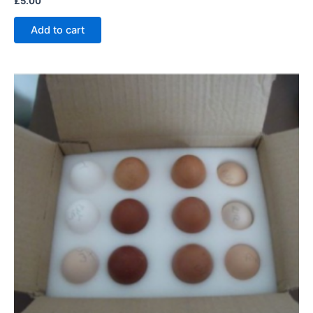
£
5.00
Add to cart