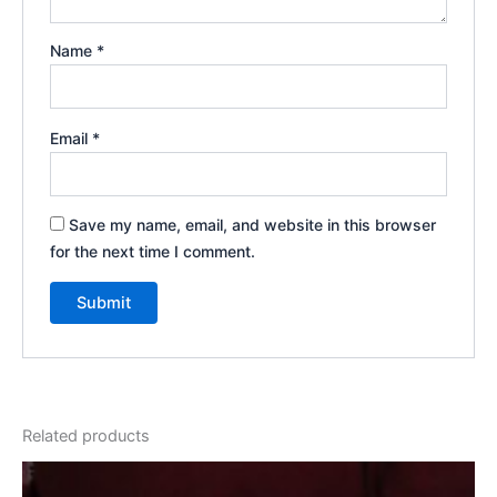
Name
*
Email
*
Save my name, email, and website in this browser
for the next time I comment.
Related products