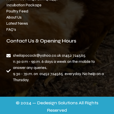
Incubation Package
Poultry Feed
About Us
Latest News
FAQ’s
Contact Us & Opening Hours
sheilapocock@yahoo.co.uk 01452 724565
11.30 a m - 9p.m. 6 days a week on the mobile to
answer any queries,
9.30 - 7p.m. on 01452 724565 everyday. No help on a
Thursday.
© 2024 — Dedesign Solutions All Rights
Reserved