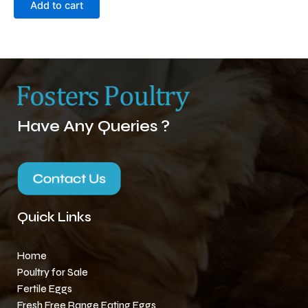
Add to cart
Have Any Queries ?
Quick Links
Home
Poultry for Sale
Fertile Eggs
Fresh Free Range Eating Eggs