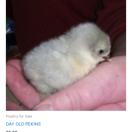
Poultry for Sale
DAY OLD PEKINS