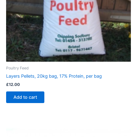
Poultry Feed
Layers Pellets, 20kg bag, 17% Protein, per bag
£
12.00
Add to cart