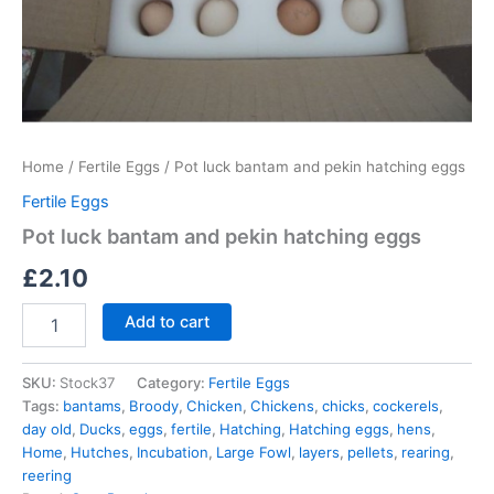
Home
/
Fertile Eggs
/ Pot luck bantam and pekin hatching eggs
Fertile Eggs
Pot luck bantam and pekin hatching eggs
£
2.10
Add to cart
SKU:
Stock37
Category:
Fertile Eggs
Tags:
bantams
,
Broody
,
Chicken
,
Chickens
,
chicks
,
cockerels
,
day old
,
Ducks
,
eggs
,
fertile
,
Hatching
,
Hatching eggs
,
hens
,
Home
,
Hutches
,
Incubation
,
Large Fowl
,
layers
,
pellets
,
rearing
,
reering