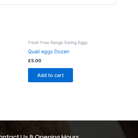
Fresh Free Range Eating Eggs
Quail eggs Dozen
£
5.00
Add to cart
ontact Us & Opening Hours