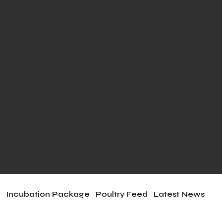
e
Incubation Package
Poultry Feed
Latest News