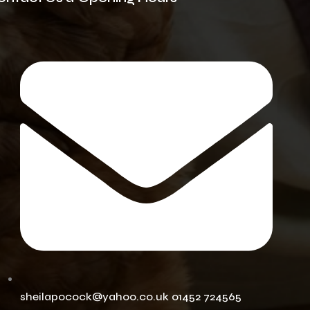
sheilapocock@yahoo.co.uk 01452 724565