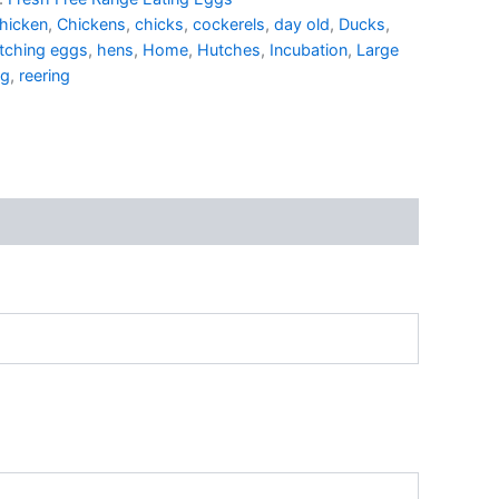
hicken
,
Chickens
,
chicks
,
cockerels
,
day old
,
Ducks
,
tching eggs
,
hens
,
Home
,
Hutches
,
Incubation
,
Large
ng
,
reering