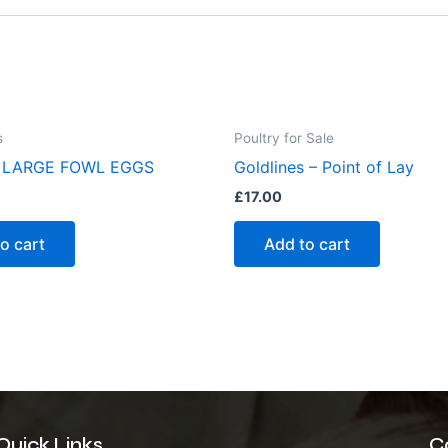
s
Poultry for Sale
 LARGE FOWL EGGS
Goldlines – Point of Lay
£
17.00
o cart
Add to cart
Quick Links
C