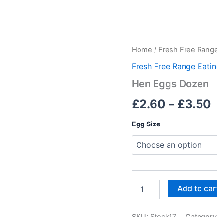
Hen
Home
/
Fresh Free Range
Eggs
Fresh Free Range Eati
Dozen
quantity
Hen Eggs Dozen
£
2.60
–
£
3.50
Egg Size
Add to car
SKU:
Stock17
Category