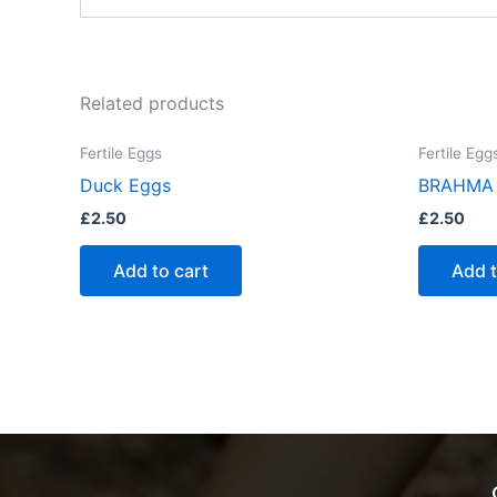
Related products
Fertile Eggs
Fertile Egg
Duck Eggs
BRAHMA
£
2.50
£
2.50
Add to cart
Add t