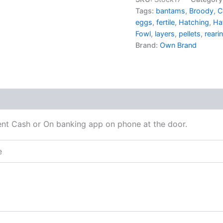
Tags:
bantams
,
Broody
,
C
eggs
,
fertile
,
Hatching
,
Ha
Fowl
,
layers
,
pellets
,
reari
Brand:
Own Brand
 (0)
t Cash or On banking app on phone at the door.
e