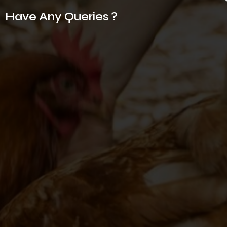
Have Any Queries ?