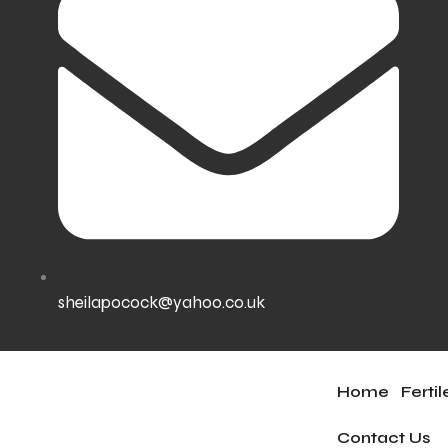
sheilapocock@yahoo.co.uk
Home
Ferti
Contact Us