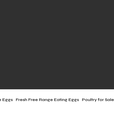
le Eggs
Fresh Free Range Eating Eggs
Poultry for Sal