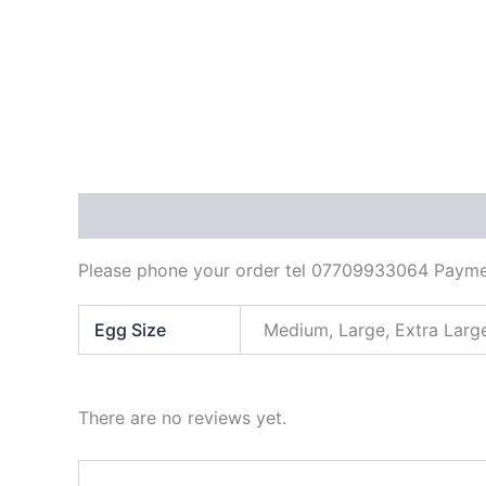
Description
Additional information
Reviews
Please phone your order tel 07709933064 Paymen
Egg Size
Medium, Large, Extra Larg
There are no reviews yet.