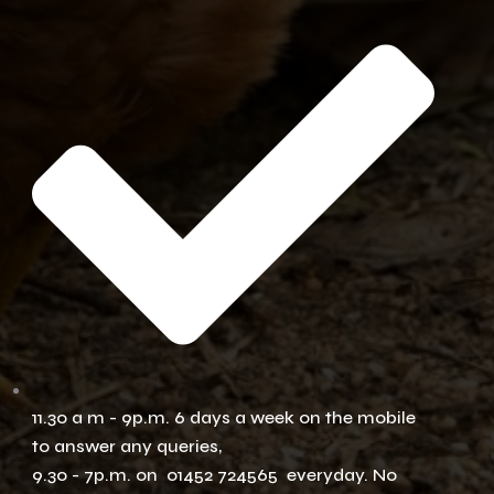
11.30 a m - 9p.m. 6 days a week on the mobile
to answer any queries,
9.30 - 7p.m. on 01452 724565 everyday. No