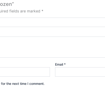
Dozen”
ired fields are marked
*
Email
*
 for the next time I comment.