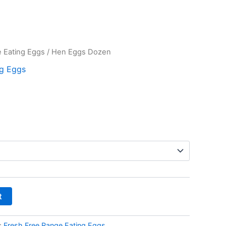
 Eating Eggs
/ Hen Eggs Dozen
ng Eggs
t
:
Fresh Free Range Eating Eggs