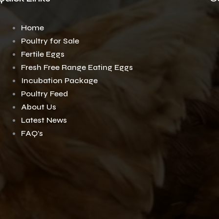
Home
Poultry for Sale
Fertile Eggs
Fresh Free Range Eating Eggs
Incubation Package
Poultry Feed
About Us
Latest News
FAQ’s