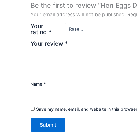
Be the first to review “Hen Eggs 
Your email address will not be published.
Requ
Your
rating
*
Your review
*
Name
*
Save my name, email, and website in this browser