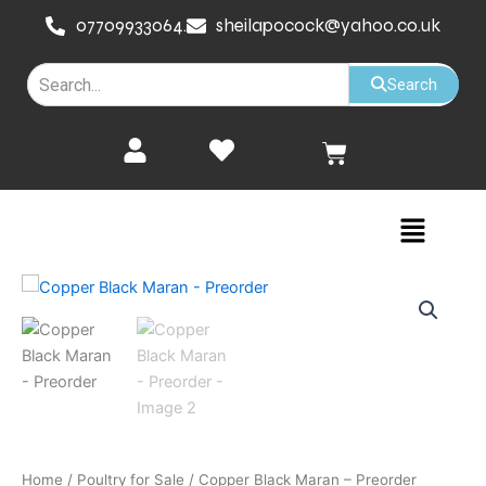
Skip
07709933064.
sheilapocock@yahoo.co.uk
to
content
Search
Cart
Menu
Home
/
Poultry for Sale
/ Copper Black Maran – Preorder