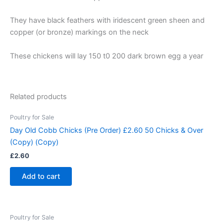
They have black feathers with iridescent green sheen and
copper (or bronze) markings on the neck
These chickens will lay 150 t0 200 dark brown egg a year
Related products
Poultry for Sale
Day Old Cobb Chicks (Pre Order) £2.60 50 Chicks & Over
(Copy) (Copy)
£
2.60
Add to cart
Poultry for Sale