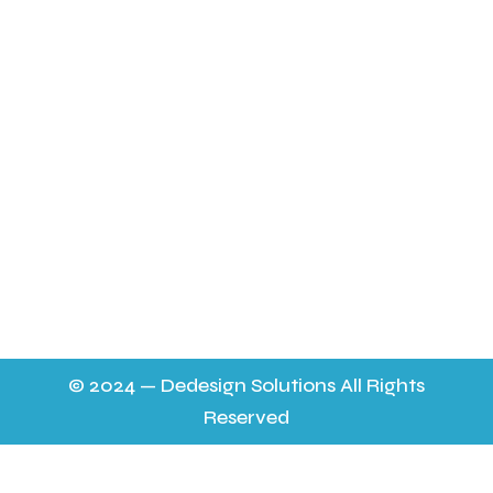
About Us
Latest News
FAQ’s
Contact Us & Opening Hours
sheilapocock@yahoo.co.uk 01452 724565
11.30 a m - 9p.m. 6 days a week on the mobile to
answer any queries,
9.30 - 7p.m. on 01452 724565 everyday. No help on a
Thursday.
© 2024 — Dedesign Solutions All Rights
Reserved