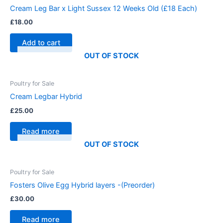
Cream Leg Bar x Light Sussex 12 Weeks Old (£18 Each)
£
18.00
Add to cart
OUT OF STOCK
Poultry for Sale
Cream Legbar Hybrid
£
25.00
Read more
OUT OF STOCK
Poultry for Sale
Fosters Olive Egg Hybrid layers -(Preorder)
£
30.00
Read more