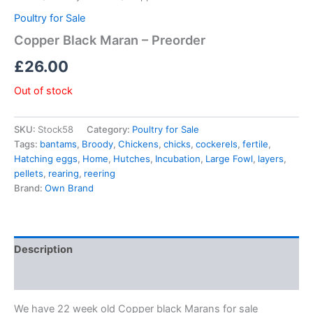
Poultry for Sale
Copper Black Maran – Preorder
£
26.00
Out of stock
SKU:
Stock58
Category:
Poultry for Sale
Tags:
bantams
,
Broody
,
Chickens
,
chicks
,
cockerels
,
fertile
,
Hatching eggs
,
Home
,
Hutches
,
Incubation
,
Large Fowl
,
layers
,
pellets
,
rearing
,
reering
Brand:
Own Brand
Description
Reviews (0)
We have 22 week old Copper black Marans for sale