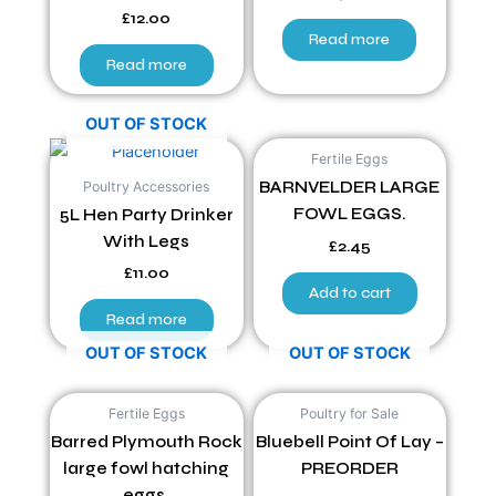
£
12.00
Read more
Read more
OUT OF STOCK
Fertile Eggs
Poultry Accessories
BARNVELDER LARGE
FOWL EGGS.
5L Hen Party Drinker
With Legs
£
2.45
£
11.00
Add to cart
Read more
OUT OF STOCK
OUT OF STOCK
Fertile Eggs
Poultry for Sale
Barred Plymouth Rock
Bluebell Point Of Lay –
large fowl hatching
PREORDER
eggs.