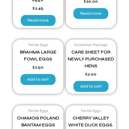
£
20.00
£
2.45
Read more
Read more
Fertile Eggs
Incubation Package
BRAHMA LARGE
CARE SHEET FOR
FOWL EGGS
NEWLY PURCHASED
HENS
£
2.50
£
2.00
Add to cart
Add to cart
Fertile Eggs
Fertile Eggs
CHAMOIS POLAND
CHERRY VALLEY
BANTAM EGGS
WHITE DUCK EGGS.