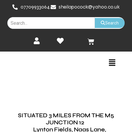
Skip
07709933064.
sheilapocock@yahoo.co.uk
to
content
Search
Cart
Menu
SITUATED 3 MILES FROM THE M5
JUNCTION 12
Lynton Fields, Naas Lane,