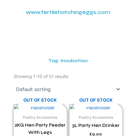
www.fertilehatchingeggs.com
Tag: Incubation
Showing 1–10 of 51 results
OUT OF STOCK
OUT OF STOCK
Poultry Accessories
Poultry Accessories
2KG Hen Party Feeder
3L Party Hen Drinker
With Legs
£
9.00