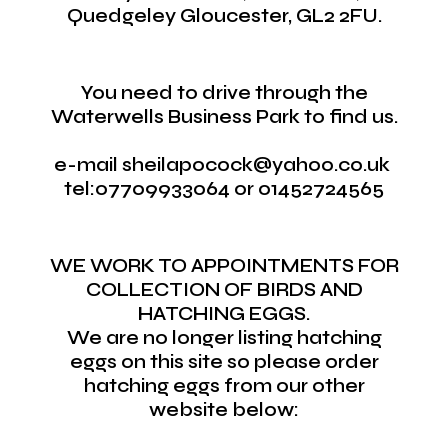
Quedgeley Gloucester, GL2 2FU.
You need to drive through the
Waterwells Business Park to find us.
e-mail sheilapocock@yahoo.co.uk
tel:07709933064 or 01452724565
WE WORK TO APPOINTMENTS FOR
COLLECTION OF BIRDS AND
HATCHING EGGS.
We are no longer listing hatching
eggs on this site so please order
hatching eggs from our other
website below: