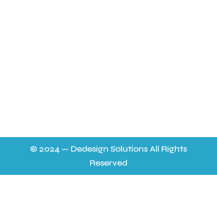
FAQ’s
Contact Us & Opening Hours
sheilapocock@yahoo.co.uk 01452 724565
11.30 a m - 9p.m. 6 days a week on the mobile to
answer any queries,
9.30 - 7p.m. on 01452 724565 everyday. No help on a
Thursday.
© 2024 — Dedesign Solutions All Rights
Reserved