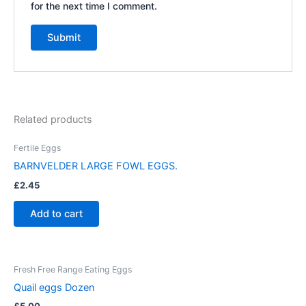
for the next time I comment.
Related products
Fertile Eggs
BARNVELDER LARGE FOWL EGGS.
£
2.45
Add to cart
Fresh Free Range Eating Eggs
Quail eggs Dozen