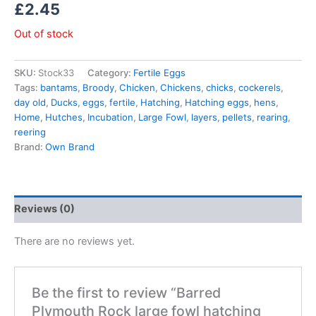
£
2.45
Out of stock
SKU:
Stock33
Category:
Fertile Eggs
Tags:
bantams
,
Broody
,
Chicken
,
Chickens
,
chicks
,
cockerels
,
day old
,
Ducks
,
eggs
,
fertile
,
Hatching
,
Hatching eggs
,
hens
,
Home
,
Hutches
,
Incubation
,
Large Fowl
,
layers
,
pellets
,
rearing
,
reering
Brand:
Own Brand
Reviews (0)
There are no reviews yet.
Be the first to review “Barred
Plymouth Rock large fowl hatching