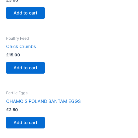
£
5.00
Add to cart
Poultry Feed
Chick Crumbs
£
15.00
Add to cart
Fertile Eggs
CHAMOIS POLAND BANTAM EGGS
£
2.50
Add to cart