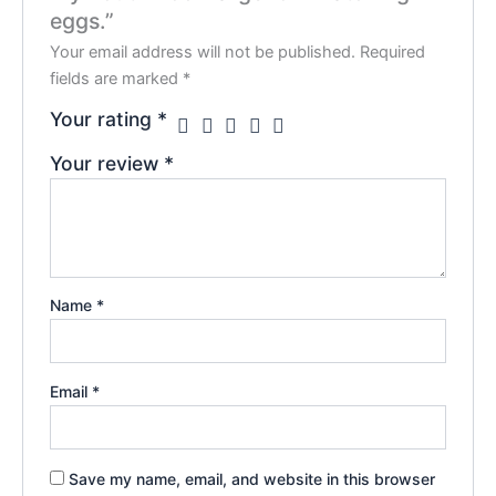
eggs.”
Your email address will not be published.
Required
fields are marked
*
Your rating
*
Your review
*
Name
*
Email
*
Save my name, email, and website in this browser