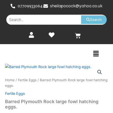
Skip
07709933064.
sheilapocock@yahoo.co.uk
to
content
Search
Cart
Menu
Home
/
Fertile Eggs
/ Barred Plymouth Rock large fowl hatching
eggs.
Fertile Eggs
Barred Plymouth Rock large fowl hatching
eggs.