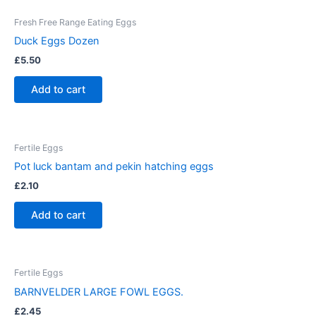
Fresh Free Range Eating Eggs
Duck Eggs Dozen
£
5.50
Add to cart
Fertile Eggs
Pot luck bantam and pekin hatching eggs
£
2.10
Add to cart
Fertile Eggs
BARNVELDER LARGE FOWL EGGS.
£
2.45