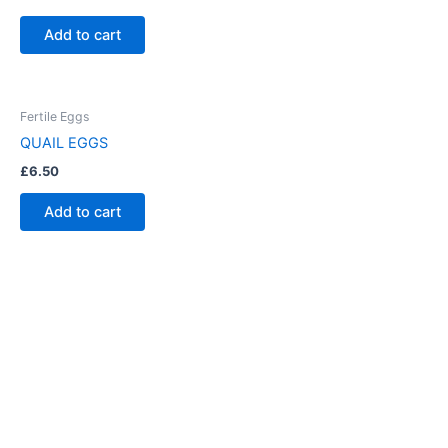
Add to cart
Fertile Eggs
QUAIL EGGS
£
6.50
Add to cart
Have Any Queries ?