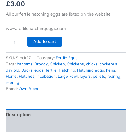
£
3.00
All our fertile hatching eggs are listed on the website
www.fertilehatchingeggs.com
Add to cart
SKU:
Stock27
Category:
Fertile Eggs
Tags:
bantams
,
Broody
,
Chicken
,
Chickens
,
chicks
,
cockerels
,
day old
,
Ducks
,
eggs
,
fertile
,
Hatching
,
Hatching eggs
,
hens
,
Home
,
Hutches
,
Incubation
,
Large Fowl
,
layers
,
pellets
,
rearing
,
reering
Brand:
Own Brand
Description
Reviews (0)