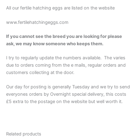
All our fertile hatching eggs are listed on the website
www.fertilehatchingeggs.com
If you cannot see the breed you are looking for please
ask, we may know someone who keeps them.
I try to regularly update the numbers available. The varies
due to orders coming from the e mails, regular orders and
customers collecting at the door.
Our day for posting is generally Tuesday and we try to send
everyones orders by Overnight special delivery, this costs
£5 extra to the postage on the website but well worth it.
Related products