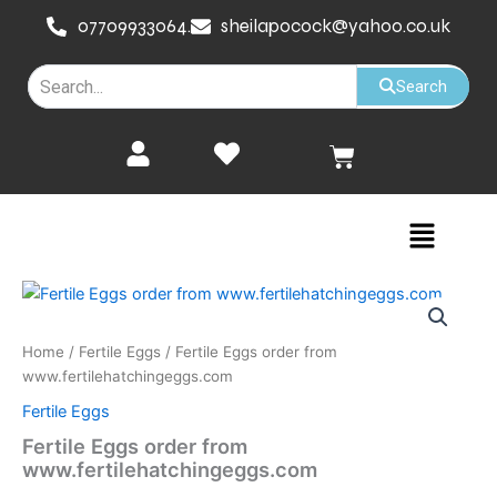
Skip
07709933064.
sheilapocock@yahoo.co.uk
to
content
Search
Cart
Menu
Fertile
Eggs
order
Home
/
Fertile Eggs
/ Fertile Eggs order from
from
www.fertilehatchingeggs.com
www.fertilehatchingeggs.com
quantity
Fertile Eggs
Fertile Eggs order from
www.fertilehatchingeggs.com